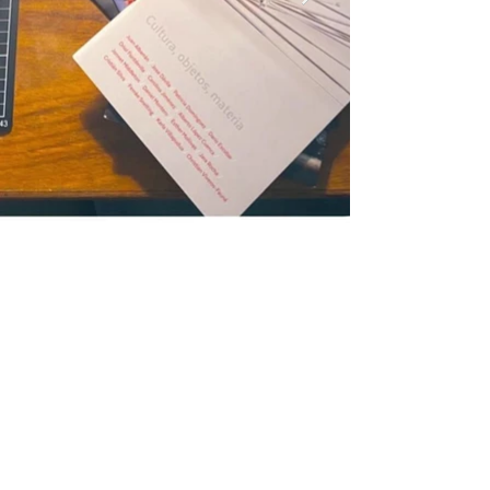
VEKA DUNCAN
info@vekaduncan.com