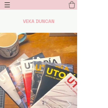
VEKA DUNCAN